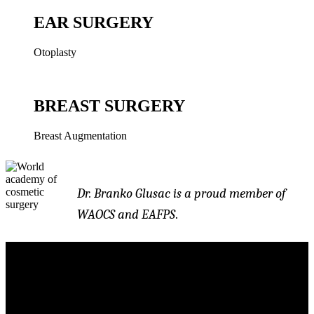
EAR SURGERY
Otoplasty
BREAST SURGERY
Breast Augmentation
Dr. Branko Glusac is a proud member of
WAOCS and EAFPS
.