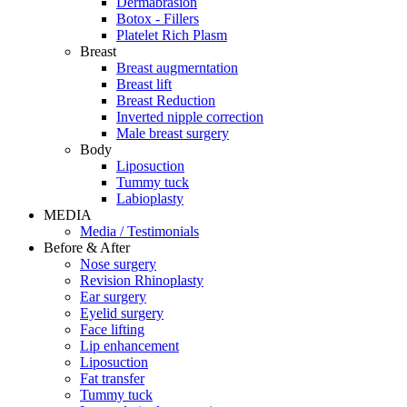
Dermabrasion
Botox - Fillers
Platelet Rich Plasm
Breast
Breast augmerntation
Breast lift
Breast Reduction
Inverted nipple correction
Male breast surgery
Body
Liposuction
Tummy tuck
Labioplasty
MEDIA
Media / Testimonials
Before & After
Nose surgery
Revision Rhinoplasty
Ear surgery
Eyelid surgery
Face lifting
Lip enhancement
Liposuction
Fat transfer
Tummy tuck