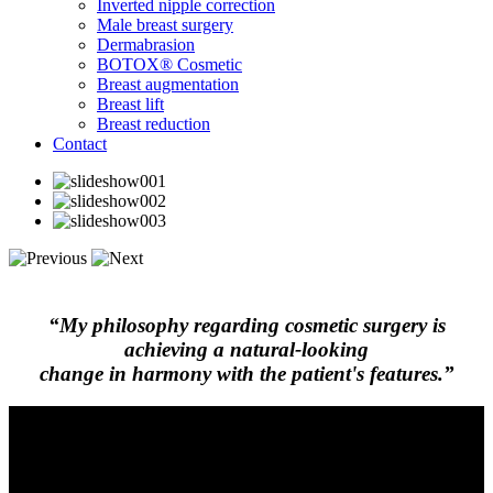
Inverted nipple correction
Male breast surgery
Dermabrasion
BOTOX® Cosmetic
Breast augmentation
Breast lift
Breast reduction
Contact
“My philosophy regarding cosmetic surgery is
achieving a natural-looking
change in harmony with the patient's features.”