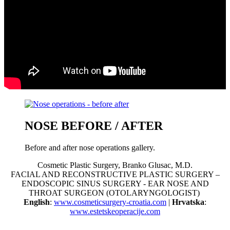
NOSE BEFORE / AFTER
Before and after nose operations gallery.
Cosmetic Plastic Surgery, Branko Glusac, M.D.
FACIAL AND RECONSTRUCTIVE PLASTIC SURGERY –
ENDOSCOPIC SINUS SURGERY - EAR NOSE AND
THROAT SURGEON (OTOLARYNGOLOGIST)
English
:
www.cosmeticsurgery-croatia.com
|
Hrvatska
:
www.estetskeoperacije.com