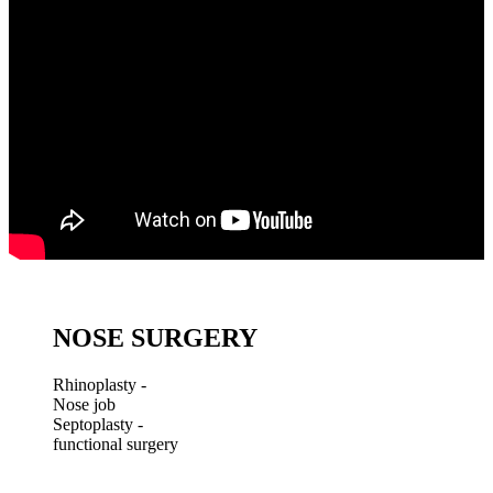
NOSE SURGERY
Rhinoplasty -
Nose job
Septoplasty -
functional surgery