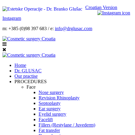
Croatian Version
Instagram
m: +385 (0)98 397 683 / e:
info@drglusac.com
Home
Dr. GLUSAC
Our practise
PROCEDURES
Face
Nose surgery
Revision Rhinoplasty
Septoplasty
Ear surgery
Eyelid surgery
Facelift
Fillers (Restylane / Juvederm)
Fat transfer