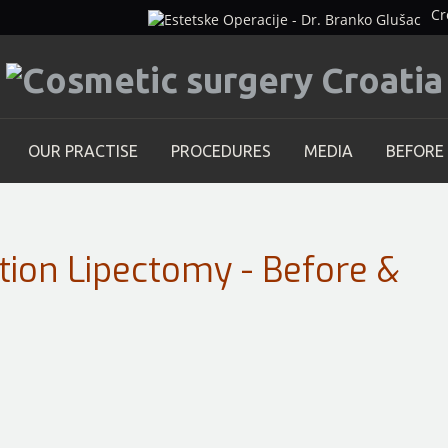
Cr
OUR PRACTISE
PROCEDURES
MEDIA
BEFORE
tion Lipectomy - Before &