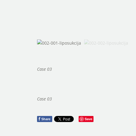
Case 03
Case 03
f
Save
Share