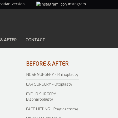
oatian Version
Instagram
 & AFTER
CONTACT
BEFORE
& AFTER
NOSE SURGERY - Rhinoplasty
EAR SURGERY - Otoplasty
EYELID SURGERY -
Blepharoplasty
FACE LIFTING - Rhytidectomy