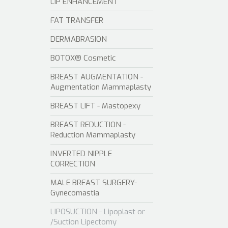
LIP ENHANCEMENT
FAT TRANSFER
DERMABRASION
BOTOX® Cosmetic
BREAST AUGMENTATION -
Augmentation Mammaplasty
BREAST LIFT - Mastopexy
BREAST REDUCTION -
Reduction Mammaplasty
INVERTED NIPPLE
CORRECTION
MALE BREAST SURGERY-
Gynecomastia
LIPOSUCTION - Lipoplast or
/Suction Lipectomy