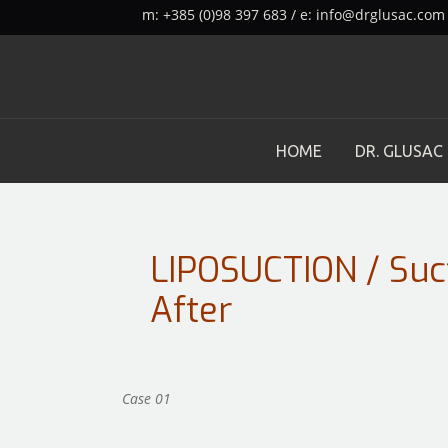
m: +385 (0)98 397 683 / e:
info@drglusac.com
HOME
DR. GLUSAC
LIPOSUCTION / Suc
After
Case 01