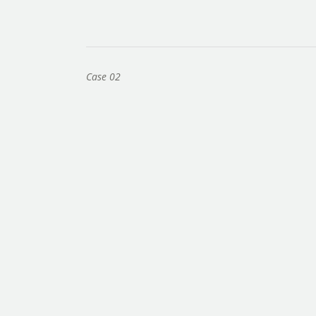
Case 02