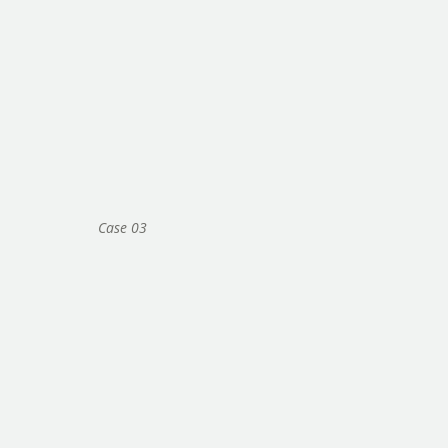
Case 03