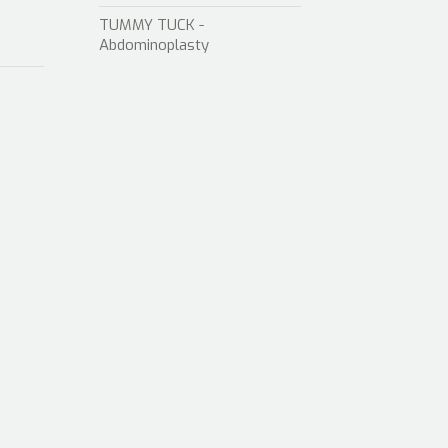
TUMMY TUCK -
Abdominoplasty