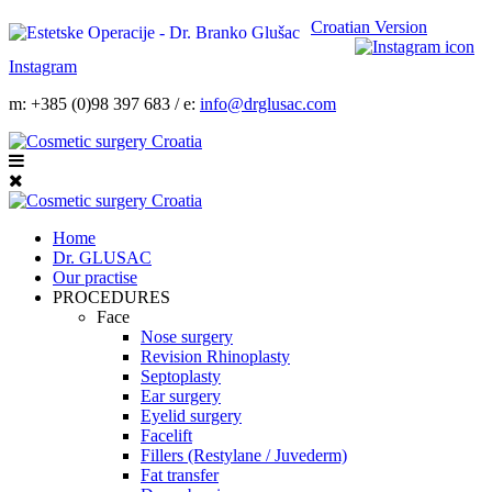
Croatian Version
Instagram
m: +385 (0)98 397 683 / e:
info@drglusac.com
Home
Dr. GLUSAC
Our practise
PROCEDURES
Face
Nose surgery
Revision Rhinoplasty
Septoplasty
Ear surgery
Eyelid surgery
Facelift
Fillers (Restylane / Juvederm)
Fat transfer