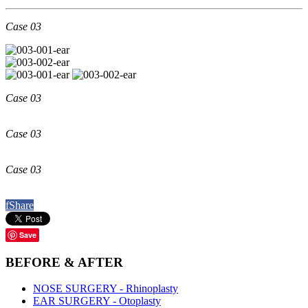
Case 03
Case 03
Case 03
Case 03
f
Share
Save
BEFORE
& AFTER
NOSE SURGERY - Rhinoplasty
EAR SURGERY - Otoplasty