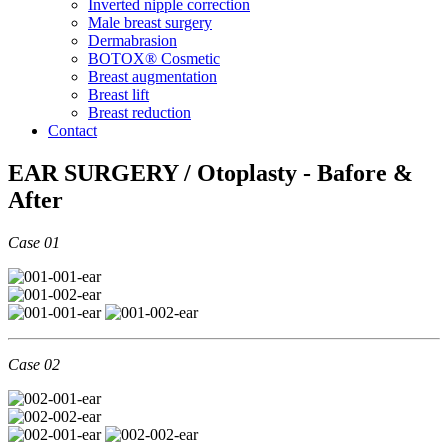
Inverted nipple correction
Male breast surgery
Dermabrasion
BOTOX® Cosmetic
Breast augmentation
Breast lift
Breast reduction
Contact
EAR SURGERY / Otoplasty - Bafore &
After
Case 01
Case 02