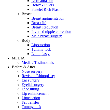
Dermabrasion
Botox - Fillers
Platelet Rich Plasm
Breast
Breast augmerntation
Breast lift
Breast Reduction
Inverted nipple correction
Male breast surgery
Body
Liposuction
Tummy tuck
Labioplasty
MEDIA
Media / Testimonials
Before & After
Nose surgery
Revision Rhinoplasty
Ear surgery
Eyelid surgery
Face lifting
Lip enhancement
Liposuction
Fat transfer
Tummy tuck